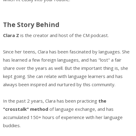
The Story Behind
Clara Z
is the creator and host of the CM podcast.
Since her teens,
Clara has been fascinated by languages. She
has learned a few foreign languages, and has "lost" a fair
share over the years as well. But the important thing is, she
kept going. She can relate with language learners and has
always been inspired and nurtured by this community.
In the past 2 years, Clara has been practicing
the
"crosstalk" method
of language exchange, and has
accumulated 150+ hours of experience with her language
buddies.