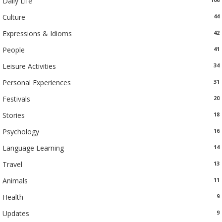
Daily Life
Culture
44
Expressions & Idioms
42
People
41
Leisure Activities
34
Personal Experiences
31
Festivals
20
Stories
18
Psychology
16
Language Learning
14
Travel
13
Animals
11
Health
9
Updates
9