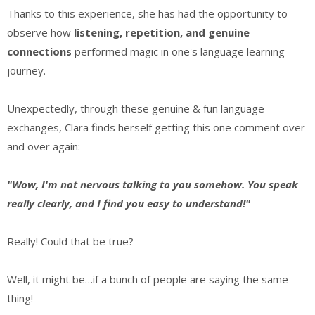
Thanks to this experience, she has had the opportunity to
observe how
listening, repetition, and genuine
connections
performed
magic in one's language learning
journey.
Unexpectedly, through these genuine & fun language
exchanges, Clara finds herself getting this one comment over
and over again:
"Wow, I'm not nervous talking to you somehow. You speak
really clearly, and I find you easy to understand!"
Really! Could that be true?
Well, it might be…if a bunch of people are saying the same
thing!