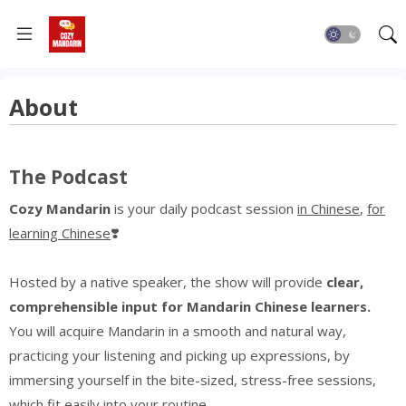
About
The Podcast
Cozy Mandarin
is your daily podcast session
in Chinese
,
for
learning Chinese
❣️
Hosted by a native speaker, the show will provide
clear,
comprehensible input for Mandarin Chinese learners.
You will acquire Mandarin in a smooth and natural way,
practicing your listening
and
picking
up expressions,
by
immersing yourself in the bite-sized, stress-free sessions,
which fit easily into your routine.