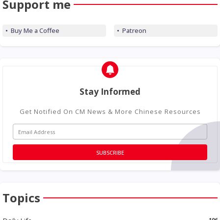
Support me
Buy Me a Coffee
Patreon
Stay Informed
Get Notified On CM News & More Chinese Resources
Topics
106