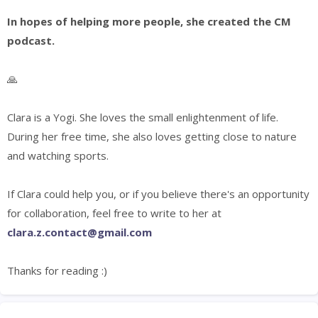
In hopes of helping more people, she created the CM
podcast.
🙏
Clara is a Yogi. She loves the small enlightenment of life.
During
her free time, s
he also loves getting close to nature
and watching sports.
If Clara could help you, or if you believe there's an opportunity
for collaboration, feel free to write to her at
clara.z.contact@gmail.com
Thanks for reading :)