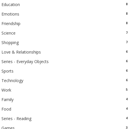
Education
8
Emotions
8
Friendship
8
Science
7
Shopping
7
Love & Relationships
6
Series - Everyday Objects
6
Sports
6
Technology
6
Work
5
Family
4
Food
4
Series - Reading
4
Games
3